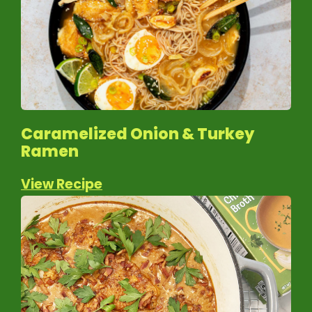
Caramelized Onion & Turkey
Ramen
View Recipe