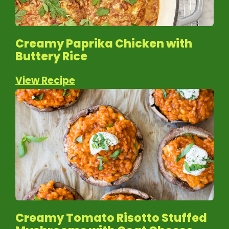
Creamy Paprika Chicken with
Buttery Rice
View Recipe
Creamy Tomato Risotto Stuffed