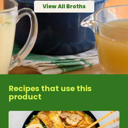
View All Broths
Recipes that use this
product