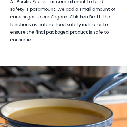
At Pacific Foods, our commitment to food
safety is paramount. We add a small amount of
cane sugar to our Organic Chicken Broth that
functions as natural food safety indicator to
ensure the final packaged product is safe to
consume.