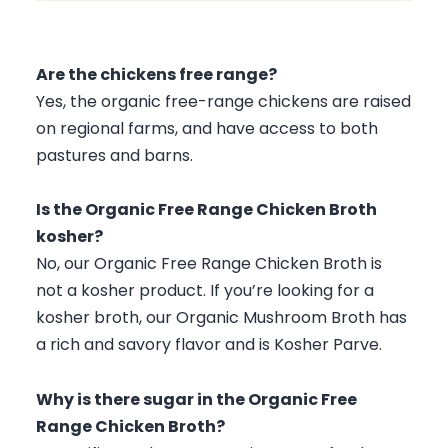
Calcium
10 mg
1 %
Iron
0.0 mg
0 %
Are the chickens free range?
Potassium
20 mg
0 %
Yes, the organic free-range chickens are raised
on regional farms, and have access to both
pastures and barns.
Is the Organic Free Range Chicken Broth
kosher?
No, our Organic Free Range Chicken Broth is
not a kosher product. If you’re looking for a
kosher broth, our Organic Mushroom Broth has
a rich and savory flavor and is Kosher Parve.
Why is there sugar in the Organic Free
Range Chicken Broth?