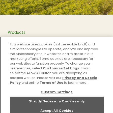
Products
Our Story
This website uses cookies (not the edible kind!) and
Recipes
similar technologies to operate, analyze and improve
the functionality of our websites and to assist in our
Contact
marketing efforts. Some cookies are necessary for
Privacy
our websites to function properly. To change your
preferences, select
Customize Settings
. If you
Cookie Settings [Do Not Sell or Share My Personal
select the Allow All button you are accepting all
Information]
cookies we use. Please visit our
Privacy and Cookie
Policy
and online
Terms of Use
to learn more.
Terms and Conditions
Custom Settings
Instagram
Pinterest
Facebook
YouTube
Strictly Necessary Cookies only
Accept All Cookies