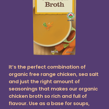
It’s the perfect combination of
organic free range chicken, sea salt
and just the right amount of
seasonings that makes our organic
chicken broth so rich and full of
flavour. Use as a base for soups,