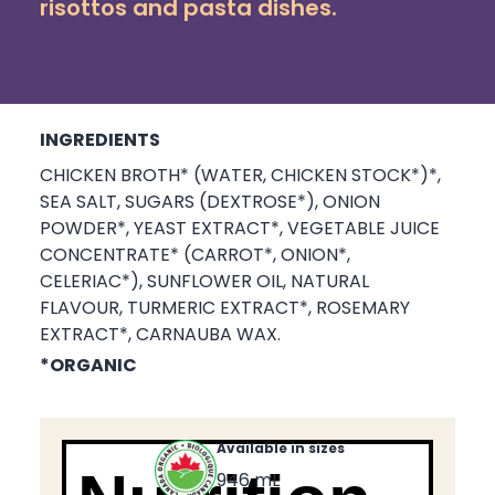
risottos and pasta dishes.
INGREDIENTS
CHICKEN BROTH* (WATER, CHICKEN STOCK*)*,
SEA SALT, SUGARS (DEXTROSE*), ONION
POWDER*, YEAST EXTRACT*, VEGETABLE JUICE
CONCENTRATE* (CARROT*, ONION*,
CELERIAC*), SUNFLOWER OIL, NATURAL
FLAVOUR, TURMERIC EXTRACT*, ROSEMARY
EXTRACT*, CARNAUBA WAX.
*ORGANIC
Available in sizes
946 mL