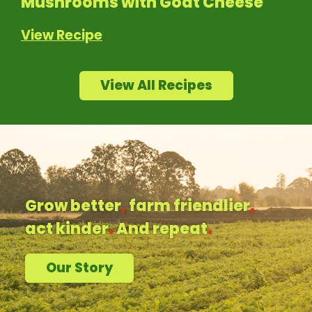
Mushrooms with Goat Cheese
View Recipe
View All Recipes
Grow better
,
farm friendlier
,
act kinder
.
And repeat
.
Our Story