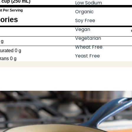
1 cup (250 mL)
Low Sodium
t Per Serving
Organic
ories
Soy Free
Vegan
Vegetarian
 g
Wheat Free
urated 0 g
Yeast Free
rans 0 g
esterol
0 mg
ium
110 mg
ohydrate
3 g
re 0 g
gars 2 g
ein
0.3 g
ium
10 mg