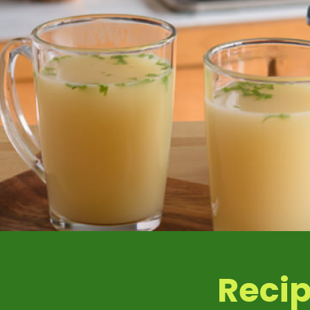
Iron
Pota
Recip