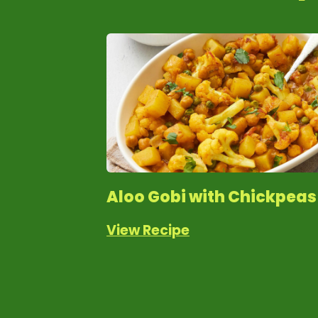
Aloo Gobi with Chickpeas
View Recipe