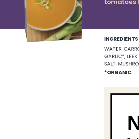
tomatoes f
INGREDIENTS
WATER, CARRO
GARLIC*, LEE
SALT, MUSHRO
*ORGANIC
N