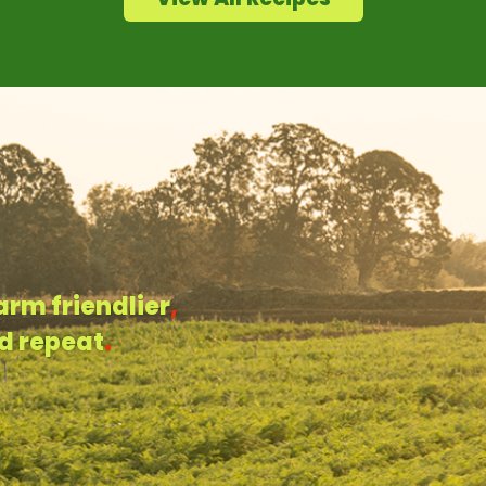
arm friendlier
,
d repeat
.