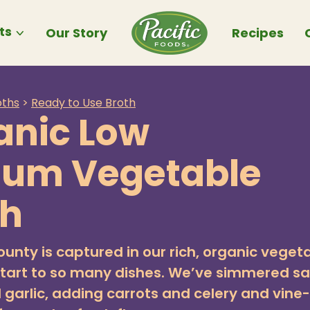
ts
Our Story
Recipes
oths
>
Ready to Use Broth
anic Low
ium Vegetable
th
ounty is captured in our rich, organic veget
start to so many dishes. We’ve simmered sa
 garlic, adding carrots and celery and vine