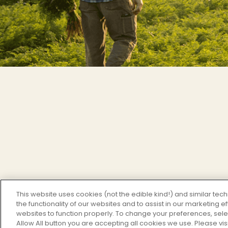
This website uses cookies (not the edible kind!) and similar te
the functionality of our websites and to assist in our marketing 
websites to function properly. To change your preferences, sel
Allow All button you are accepting all cookies we use. Please vis