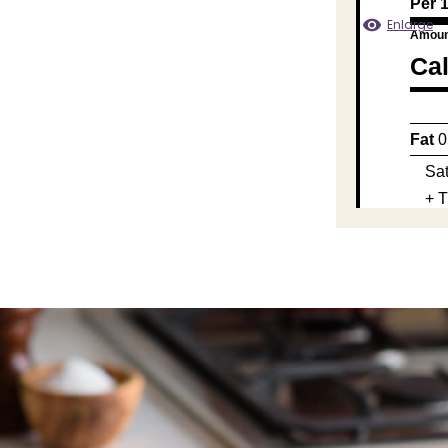
Per 
Enlarge
Amoun
Cal
Fat
0
Sat
+ T
Chol
Sod
Carb
Fib
Su
Prot
Calc