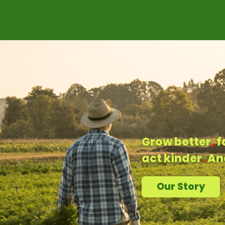
Grow better
,
f
act kinder
.
An
Our Story