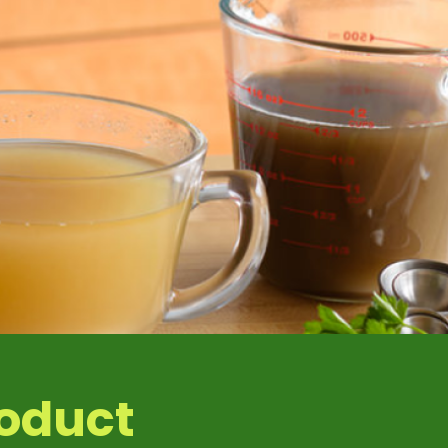
1 %
1 %
roduct