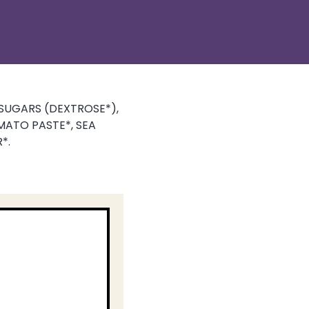
SUGARS (DEXTROSE*),
MATO PASTE*, SEA
*.