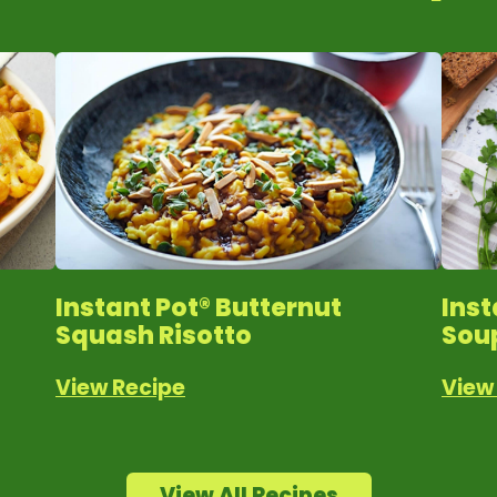
Instant Pot® Butternut
Ins
Squash Risotto
Sou
View Recipe
View
View All Recipes