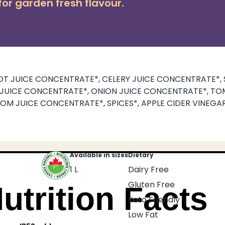
or garden fresh flavour.
T JUICE CONCENTRATE*, CELERY JUICE CONCENTRATE*, 
K JUICE CONCENTRATE*, ONION JUICE CONCENTRATE*, TO
OM JUICE CONCENTRATE*, SPICES*, APPLE CIDER VINEGAR
Available in sizes
Dietary
1 L
Dairy Free
Gluten Free
utrition Facts
Keto Friendly
Low Fat