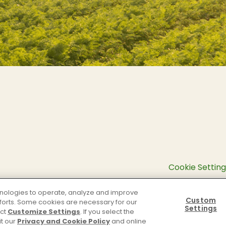
Cookie Setting
chnologies to operate, analyze and improve
Custom
efforts. Some cookies are necessary for our
Settings
ect
Customize Settings
. If you select the
it our
Privacy and Cookie Policy
and online