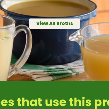
0.1 mg
ssium
50 mg
View All Broths
es that use this p