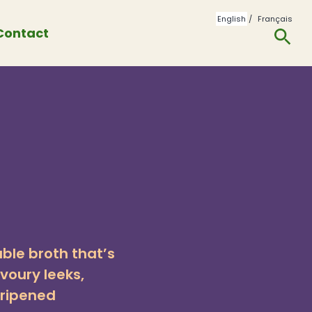
English
Français
Contact
To
Se
able broth that’s
voury leeks,
-ripened