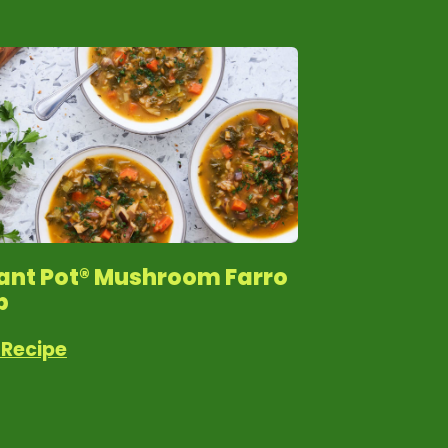
tant Pot® Mushroom Farro
p
 Recipe