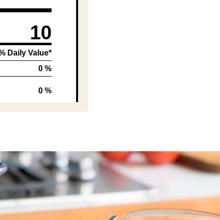
10
% Daily Value*
0 %
0 %
5 %
0 %
1 %