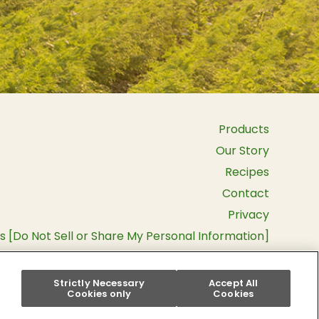
Products
Our Story
Recipes
Contact
Privacy
s [Do Not Sell or Share My Personal Information]
Terms and Conditions
Instagram
Pinterest
Facebook
YouTu
Strictly Necessary
Accept All
Cookies only
Cookies